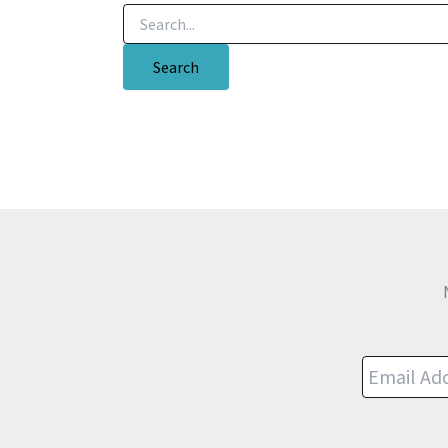
Search
for: