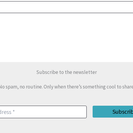
Subscribe to the newsletter
No spam, no routine. Only when there’s something cool to share