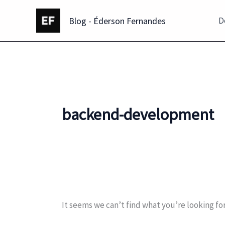
Skip
Blog - Éderson Fernandes
to
D
content
backend-development
It seems we can’t find what you’re looking fo