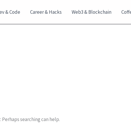
ev & Code
Career & Hacks
Web3 & Blockchain
Coff
r. Perhaps searching can help.