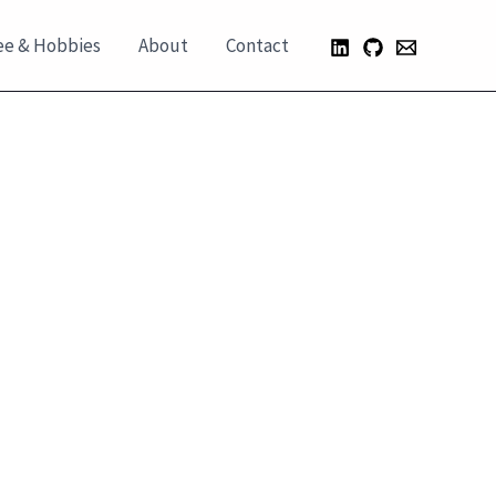
ee & Hobbies
About
Contact