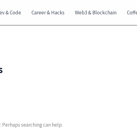
ev & Code
Career & Hacks
Web3 & Blockchain
Coff
s
r. Perhaps searching can help.