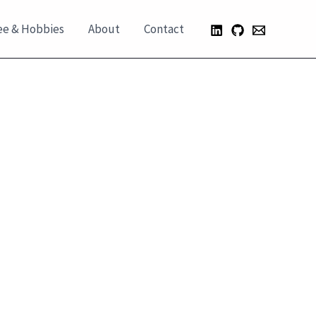
ee & Hobbies
About
Contact