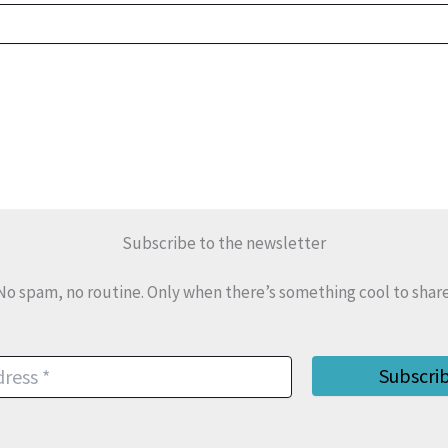
Subscribe to the newsletter
No spam, no routine. Only when there’s something cool to share