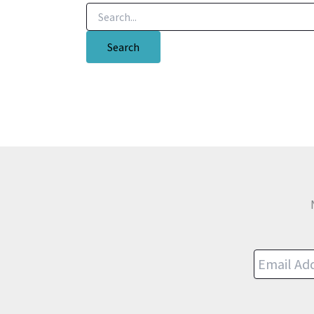
Search
for: