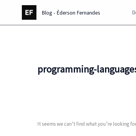
Skip
Blog - Éderson Fernandes
to
D
content
programming-language
It seems we can’t find what you’re looking fo