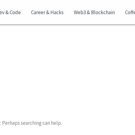
ev & Code
Career & Hacks
Web3 & Blockchain
Coff
r. Perhaps searching can help.