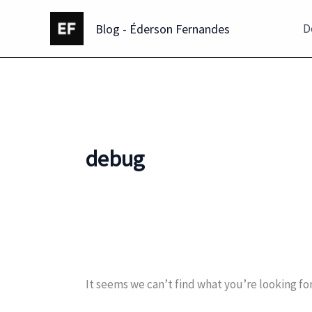
Skip
Blog - Éderson Fernandes
to
D
content
debug
It seems we can’t find what you’re looking fo