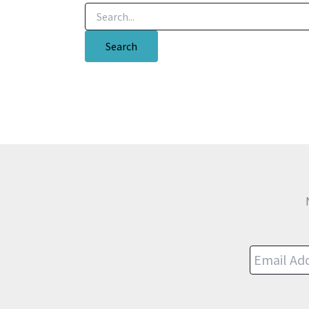
Search
for: