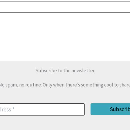
Subscribe to the newsletter
No spam, no routine. Only when there’s something cool to share