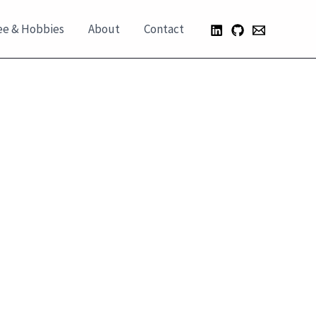
ee & Hobbies
About
Contact