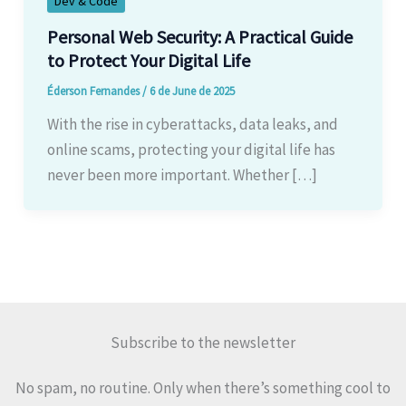
Dev & Code
Personal Web Security: A Practical Guide
to Protect Your Digital Life
Éderson Fernandes
/
6 de June de 2025
With the rise in cyberattacks, data leaks, and
online scams, protecting your digital life has
never been more important. Whether […]
Subscribe to the newsletter
No spam, no routine. Only when there’s something cool to