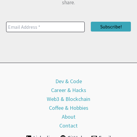
share.
Dev & Code
Career & Hacks
Web3 & Blockchain
Coffee & Hobbies
About
Contact