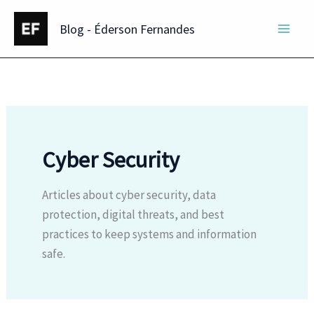
Skip
Blog - Éderson Fernandes
to
content
Cyber Security
Articles about cyber security, data
protection, digital threats, and best
practices to keep systems and information
safe.