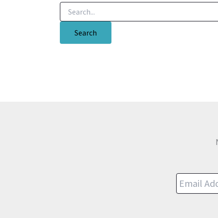
Search
for: