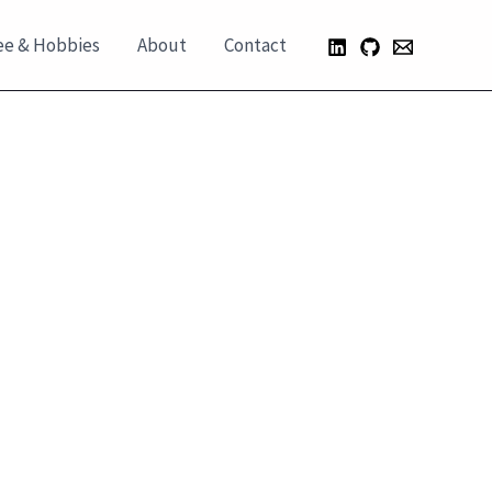
ee & Hobbies
About
Contact