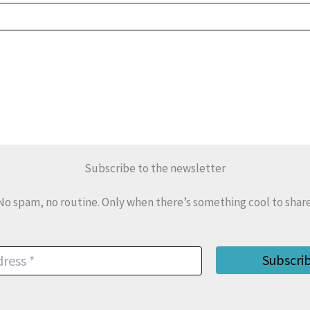
Subscribe to the newsletter
No spam, no routine. Only when there’s something cool to share