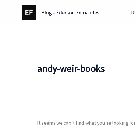
Skip
Blog - Éderson Fernandes
to
D
content
andy-weir-books
It seems we can’t find what you’re looking fo