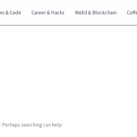
ev & Code
Career & Hacks
Web3 & Blockchain
Coff
r. Perhaps searching can help.