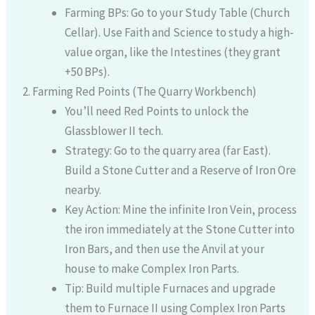
Farming BPs: Go to your Study Table (Church
Cellar). Use Faith and Science to study a high-
value organ, like the Intestines (they grant
+50 BPs).
Farming Red Points (The Quarry Workbench)
You’ll need Red Points to unlock the
Glassblower II tech.
Strategy: Go to the quarry area (far East).
Build a Stone Cutter and a Reserve of Iron Ore
nearby.
Key Action: Mine the infinite Iron Vein, process
the iron immediately at the Stone Cutter into
Iron Bars, and then use the Anvil at your
house to make Complex Iron Parts.
Tip: Build multiple Furnaces and upgrade
them to Furnace II using Complex Iron Parts