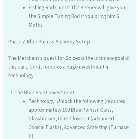
Fishing Rod Quest: The Keeper will give you
the Simple Fishing Rod if you bring him 6
Moths.
Phase 2: Blue Point & Alchemy Setup
The Merchant’s quest for Spices is the ultimate goal of
this part, but it requires a huge investment in
technology.
The Blue Point Investment
Technology: Unlock the following (requires
approximately 100 Blue Points): Glass,
Glassblower, Glassblower II (Advanced
Conical Flasks), Advanced Smelting (Furnace
II).