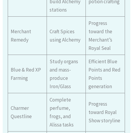
build Alchemy
potion crafting
stations
Progress
Merchant
Craft Spices
toward the
Remedy
using Alchemy
Merchant’s
Royal Seal
Study organs
Efficient Blue
Blue & Red XP
and mass-
Points and Red
Farming
produce
Points
Iron/Glass
generation
Complete
Progress
Charmer
perfume,
toward Royal
Questline
frogs, and
Show storyline
Alissa tasks