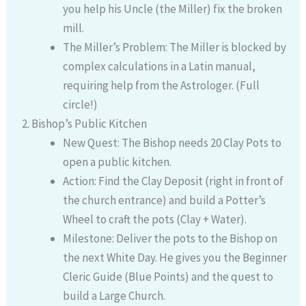
you help his Uncle (the Miller) fix the broken
mill.
The Miller’s Problem: The Miller is blocked by
complex calculations in a Latin manual,
requiring help from the Astrologer. (Full
circle!)
Bishop’s Public Kitchen
New Quest: The Bishop needs 20 Clay Pots to
open a public kitchen.
Action: Find the Clay Deposit (right in front of
the church entrance) and build a Potter’s
Wheel to craft the pots (Clay + Water).
Milestone: Deliver the pots to the Bishop on
the next White Day. He gives you the Beginner
Cleric Guide (Blue Points) and the quest to
build a Large Church.