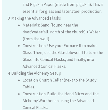
and Pigskin Paper (made from pig skin). This is
essential for glass and later steel production.
Making the Advanced Flasks
Materials: Sand (found near the
river/waterfall, north of the church) + Water
(from the well).
Construction: Use your Furnace II to make
Glass. Then, use the Glassblower II to turn the
Glass into Conical Flasks, and finally, into
Advanced Conical Flasks.
Building the Alchemy Setup
Location: Church Cellar (next to the Study
Table).
Construction: Build the Hand Mixer and the
Alchemy Workbench using the Advanced
Conical Flasks.