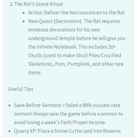
The Rat’s Grand Ritual
Action: Deliver the Necronomicon to the Rat.
New Quest (Decoration): The Rat requires
immense decorations for his new
underground temple before he will give you
the Infinite Notebook. This includes 20+
Skulls (used to make Skull Piles/Crucified
Skeletons), Pots, Pumpkins, and other rare
items.
Useful Tips
Save Before Sermons: I failed a 90% success rate
sermon! Always save the game before a sermon to
avoid losing a week’s Faith/Prayer income.
Quarry XP: Place a Stone Cutter and Iron Reserve