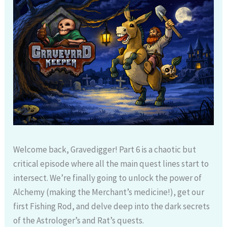
Welcome back, Gravedigger! Part 6 is a chaotic but
critical episode where all the main quest lines start to
intersect. We’re finally going to unlock the power of
Alchemy (making the Merchant’s medicine!), get our
first Fishing Rod, and delve deep into the dark secrets
of the Astrologer’s and Rat’s quests.