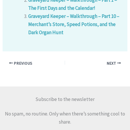
The First Days and the Calendar!
Graveyard Keeper – Walkthrough – Part 10 –
Merchant’s Store, Speed Potions, and the
Dark Organ Hunt
PREVIOUS
NEXT
Subscribe to the newsletter
No spam, no routine. Only when there’s something cool to
share.