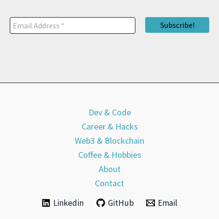
Dev & Code
Career & Hacks
Web3 & Blockchain
Coffee & Hobbies
About
Contact
Linkedin
GitHub
Email