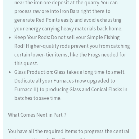
near the iron ore deposit at the quarry. You can
process raw ore into Iron Bars right there to
generate Red Points easily and avoid exhausting
your energy carrying heavy materials back home.
Keep Your Rods: Do not sell your Simple Fishing
Rod! Higher-quality rods prevent you from catching
certain lower-tier items, like the Frogs needed for
this quest.
Glass Production: Glass takes a long time to smelt.
Dedicate all your Furnaces (now upgraded to
Furnace II) to producing Glass and Conical Flasks in
batches to save time.
What Comes Next in Part 7
You have all the required items to progress the central