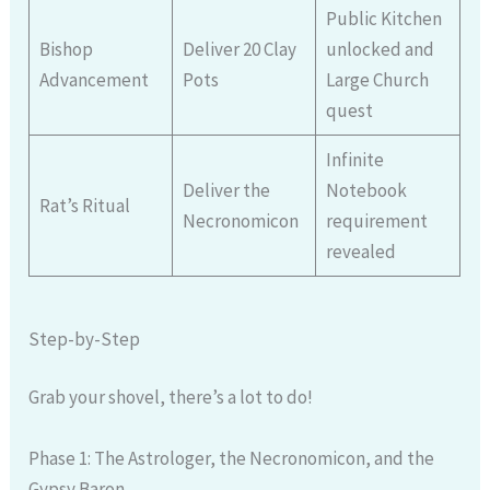
Public Kitchen
Bishop
Deliver 20 Clay
unlocked and
Advancement
Pots
Large Church
quest
Infinite
Deliver the
Notebook
Rat’s Ritual
Necronomicon
requirement
revealed
Step-by-Step
Grab your shovel, there’s a lot to do!
Phase 1: The Astrologer, the Necronomicon, and the
Gypsy Baron