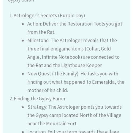
Astrologer’s Secrets (Purple Day)
Action: Deliver the Restoration Tools you got
from the Rat.
Milestone: The Astrologer reveals that the
three final endgame items (Collar, Gold
Angle, Infinite Notebook) are connected to
the Rat and the Lighthouse Keeper.
New Quest (The Family): He tasks you with
finding out what happened to Esmeralda, the
mother of his child.
Finding the Gypsy Baron
Strategy: The Astrologer points you towards
the Gypsy camp located North of the Village
near the Mountain Fort.
Location: Exit your farm towards the village,