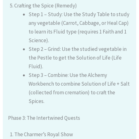
Crafting the Spice (Remedy)
Step 1 – Study: Use the Study Table to study
any vegetable (Carrot, Cabbage, or Heal Cap)
to learn its Fluid type (requires 1 Faith and 1
Science).
Step 2 – Grind: Use the studied vegetable in
the Pestle to get the Solution of Life (Life
Fluid).
Step 3 – Combine: Use the Alchemy
Workbench to combine Solution of Life + Salt
(collected from cremation) to craft the
Spices.
Phase 3: The Intertwined Quests
The Charmer’s Royal Show