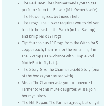
The Perfume: The Charmer sends you to get
perfume from the Flower (Mill Owner’s wife).
The Flower agrees but needs help.
The Frogs: The Flower requires you to deliver
food to her sister, the Witch (in the Swamp),
and bring back 12 Frogs.
Tip: You can buy 10 Frogs from the Witch for 5
copper each, then fish for the remaining 2 in
the Swamp (100% chance with Simple Rod +
Moth/Butterfly bait).
The Story: Give the Charmer a Gold Story (one
of the books you started with).
Alissa: The Charmer asks you to convince the
Farmer to let his mute daughter, Alissa, join
her royal show.
The Mill Repair: The Farmer agrees, but only if