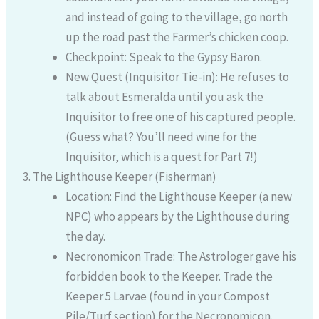
and instead of going to the village, go north
up the road past the Farmer’s chicken coop.
Checkpoint: Speak to the Gypsy Baron.
New Quest (Inquisitor Tie-in): He refuses to
talk about Esmeralda until you ask the
Inquisitor to free one of his captured people.
(Guess what? You’ll need wine for the
Inquisitor, which is a quest for Part 7!)
The Lighthouse Keeper (Fisherman)
Location: Find the Lighthouse Keeper (a new
NPC) who appears by the Lighthouse during
the day.
Necronomicon Trade: The Astrologer gave his
forbidden book to the Keeper. Trade the
Keeper 5 Larvae (found in your Compost
Pile/Turf section) for the Necronomicon.