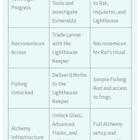
Tools and
to Rat,
Progress
investigate
Inquisitor, and
Esmeralda
Lighthouse
Trade Larvae
Necronomicon
with the
Necronomicon
Access
Lighthouse
for Rat’s ritual
Keeper
Deliver 6 Moths
Simple Fishing
Fishing
to the
Rod and access
Unlocked
Lighthouse
to frogs
Keeper
Unlock Glass,
Advanced
Full Alchemy
Alchemy
Flasks, and
setup and
Infrastructure