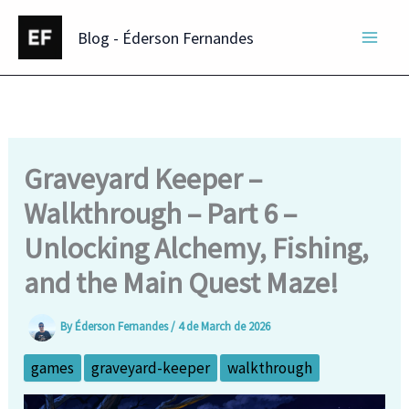
Skip
Blog - Éderson Fernandes
to
content
Graveyard Keeper –
Walkthrough – Part 6 –
Unlocking Alchemy, Fishing,
and the Main Quest Maze!
By
Éderson Fernandes
/
4 de March de 2026
games
graveyard-keeper
walkthrough