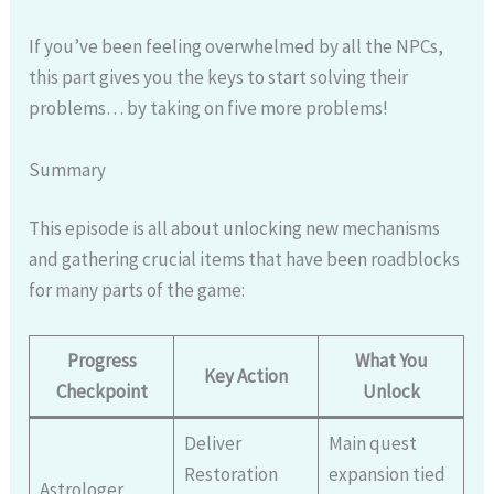
If you’ve been feeling overwhelmed by all the NPCs,
this part gives you the keys to start solving their
problems… by taking on five more problems!
Summary
This episode is all about unlocking new mechanisms
and gathering crucial items that have been roadblocks
for many parts of the game:
Progress
What You
Key Action
Checkpoint
Unlock
Deliver
Main quest
Restoration
expansion tied
Astrologer