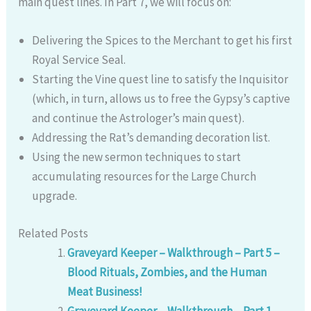
main quest lines. In Part 7, we will focus on:
Delivering the Spices to the Merchant to get his first
Royal Service Seal.
Starting the Vine quest line to satisfy the Inquisitor
(which, in turn, allows us to free the Gypsy’s captive
and continue the Astrologer’s main quest).
Addressing the Rat’s demanding decoration list.
Using the new sermon techniques to start
accumulating resources for the Large Church
upgrade.
Related Posts
Graveyard Keeper – Walkthrough – Part 5 –
Blood Rituals, Zombies, and the Human
Meat Business!
Graveyard Keeper – Walkthrough – Part 1 –