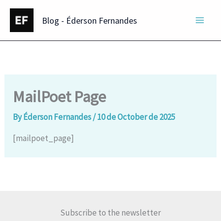
Skip
Blog - Éderson Fernandes
to
content
MailPoet Page
By
Éderson Fernandes
/
10 de October de 2025
[mailpoet_page]
Subscribe to the newsletter