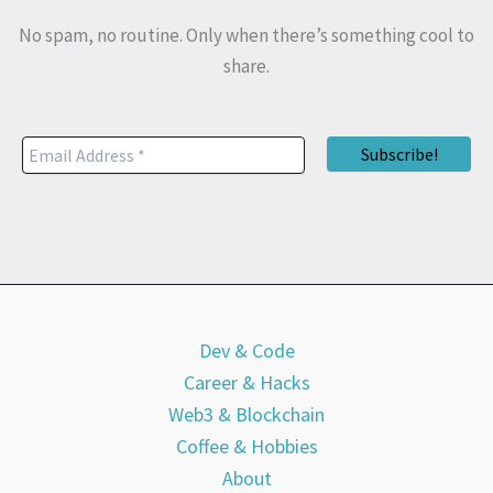
No spam, no routine. Only when there’s something cool to
share.
Dev & Code
Career & Hacks
Web3 & Blockchain
Coffee & Hobbies
About